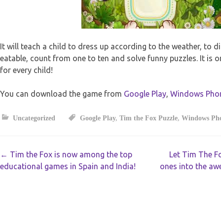
It will teach a child to dress up according to the weather, to d
eatable, count from one to ten and solve funny puzzles. It is 
for every child!
You can download the game from
Google Play
,
Windows Pho
Uncategorized
Google Play
,
Tim the Fox Puzzle
,
Windows Ph
Post
←
Tim the Fox is now among the top
Let Tim The F
educational games in Spain and India!
ones into the aw
navigation