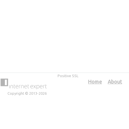
Positive SSL
Home
About
Copyright © 2013-2026