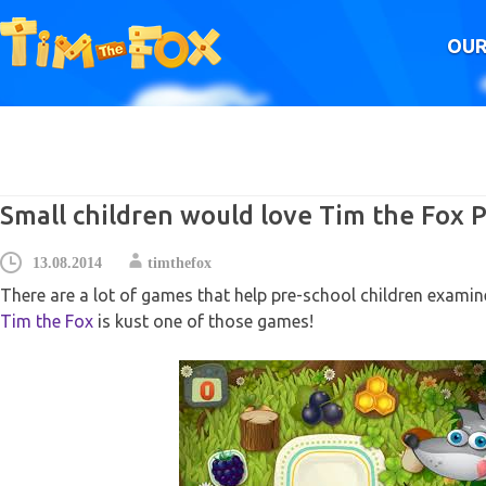
OUR
Small children would love Tim the Fox P
13.08.2014
timthefox
There are a lot of games that help pre-school children examin
Tim the Fox
is kust one of those games!