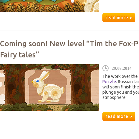
read more >
Coming soon! New level “Tim the Fox-P
Fairy tales”
29.07.2014
The work over the 
Puzzle
: Russian fa
will soon finish th
plunge you and your
atmosphere!
read more >