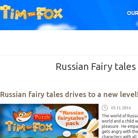
OUR
Russian Fairy tales
Russian fairy tales drives to a new level
19.11.2014
The world of Russia
world and a child w
pleasure . He empa
gets angry with the
characters with all 