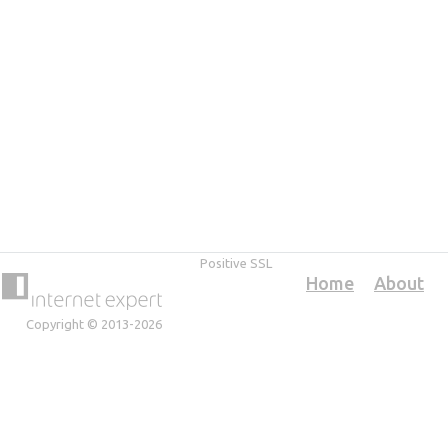
Positive SSL
Home
About
Copyright © 2013-2026